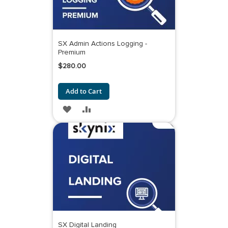
SX Admin Actions Logging -
Premium
$280.00
Add to Cart
ADD
ADD
TO
TO
WISH
COMPARE
LIST
SX Digital Landing