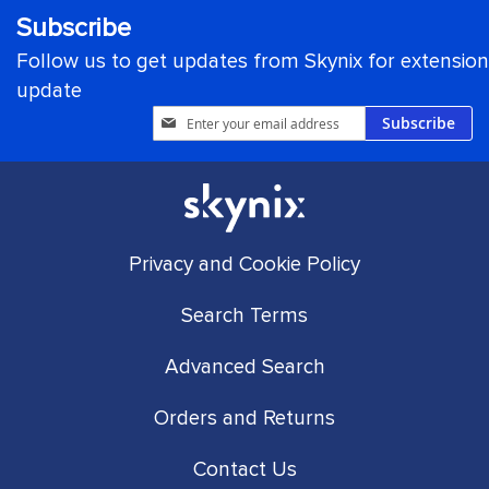
Subscribe
Follow us to get updates from Skynix for extension
update
Sign
Subscribe
Up
for
Our
Newsletter:
Privacy and Cookie Policy
Search Terms
Advanced Search
Orders and Returns
Contact Us