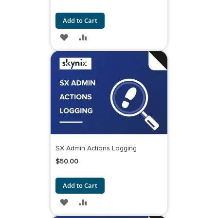
Add to Cart
ADD
ADD
TO
TO
WISH
COMPARE
LIST
SX Admin Actions Logging
$50.00
Add to Cart
ADD
ADD