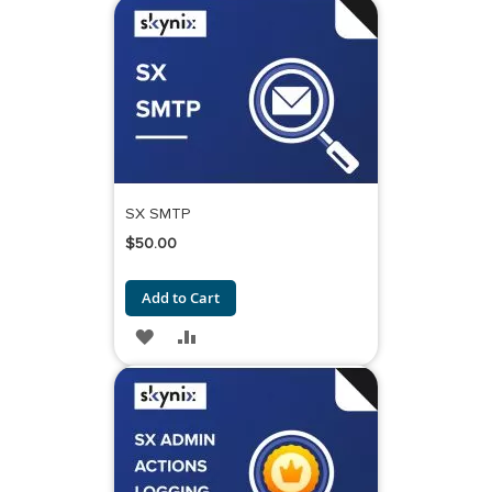
TO
TO
WISH
COMPARE
LIST
SX SMTP
$50.00
Add to Cart
ADD
ADD
TO
TO
WISH
COMPARE
LIST