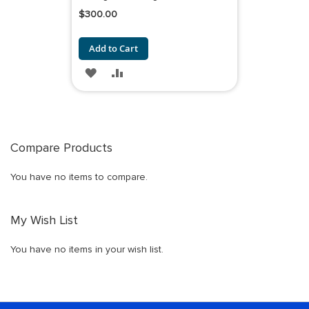
$300.00
Add to Cart
ADD
ADD
TO
TO
WISH
COMPARE
LIST
Compare Products
You have no items to compare.
My Wish List
You have no items in your wish list.