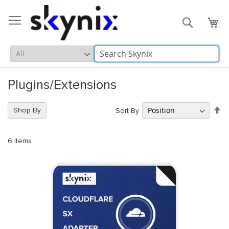
Skip
to
Search
My 
Content
Plugins/Extensions
Se
Shop By
Sort By
De
Di
6
Items