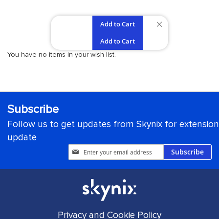
Add to Cart
REMOVE
Add to Cart
THIS
You have no items in your wish list.
ITEM
Subscribe
Follow us to get updates from Skynix for extension
update
Sign
Subscribe
Up
for
Our
Newsletter:
Privacy and Cookie Policy