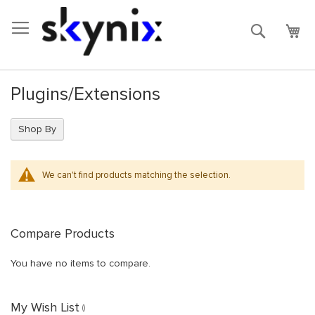
Skip
to
Search
My 
Content
Plugins/Extensions
Shop By
We can't find products matching the selection.
Compare Products
You have no items to compare.
My Wish List