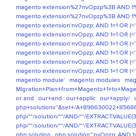
magento extension%27nvOpzp%3B AND 1%
magento extension%27nvOpzp%3B AND 1%
magento extension'nvOpzp; AND 1=1 OR (<'"
magento extension'nvOpzp; AND 1=1 OR (<'">iK
magento extension'nvOpzp; AND 1=1 OR (<'">iK
magento extension'nvOpzp; AND 1=1 OR (<'">i
magento extension'nvOpzp; AND 1=1 OR (<'">iK
magento extension'nvOpzp; AND 1=1 OR (<'"
magento module'
magento modules
mag
Migration+Plan+from+Magento+1+to+Mage
or and
our+and
our+applic
our+apply/
php+solutions''&set+/A+896630022+8568
php/**/solution/**/AND/**/EXTRACTVALUE(3
php/**/solution/**/AND/**/EXTRACTVALUE(3
php solution
php solution'''nvOpzp; AND 1=