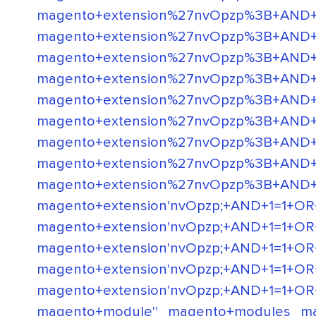
magento+extension%27nvOpzp%3B+AND+1
magento+extension%27nvOpzp%3B+AND
magento+extension%27nvOpzp%3B+AN
magento+extension%27nvOpzp%3B+AN
magento+extension%27nvOpzp%3B+AND
magento+extension%27nvOpzp%3B+AND
magento+extension%27nvOpzp%3B+AND
magento+extension%27nvOpzp%3B+AND
magento+extension%27nvOpzp%3B+AND
magento+extension'nvOpzp;+AND+1=1+OR+(<
magento+extension'nvOpzp;+AND+1=1+OR+(<'
magento+extension'nvOpzp;+AND+1=1+OR+(<'
magento+extension'nvOpzp;+AND+1=1+OR+(<'
magento+extension'nvOpzp;+AND+1=1+OR+(<'
magento+module''
magento+modules
m