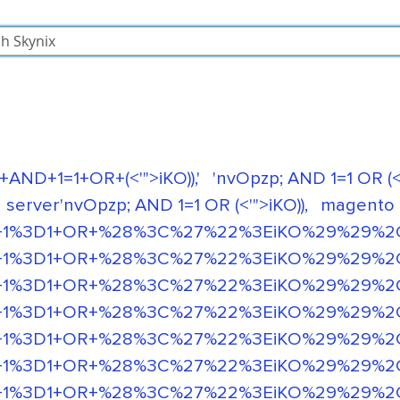
+AND+1=1+OR+(<'">iKO)),'
'nvOpzp; AND 1=1 OR (<'
 server'nvOpzp; AND 1=1 OR (<'">iKO)),
magento
1%3D1+OR+%28%3C%27%22%3EiKO%29%29%2C'+or
1%3D1+OR+%28%3C%27%22%3EiKO%29%29%2C'+o
1%3D1+OR+%28%3C%27%22%3EiKO%29%29%2C'+o
1%3D1+OR+%28%3C%27%22%3EiKO%29%29%2C'+or
%3D1+OR+%28%3C%27%22%3EiKO%29%29%2C' or 
%3D1+OR+%28%3C%27%22%3EiKO%29%29%2C' or 
%3D1+OR+%28%3C%27%22%3EiKO%29%29%2C' or 