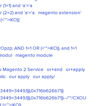
1) and 'a'='a
=2) and 'a'='a
magento extension'
'">iKO)),'
pzp; AND 1=1 OR (<'">iKO)), and 1=1
modul
magento module
to Magento 2 Service
or+and
or+apply
lic
our apply
our apply/
449=3449,1))),0x716b626b71))
449=3449,1))),0x716b626b71))--/**/CXOU
(<'">iKO)),