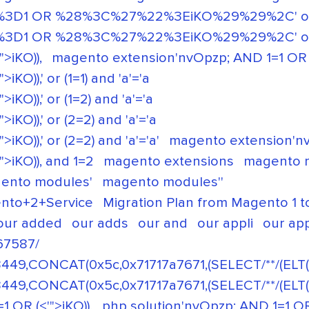
3D1 OR %28%3C%27%22%3EiKO%29%29%2C' or (1=
3D1 OR %28%3C%27%22%3EiKO%29%29%2C' or (2
>iKO)),
magento extension'nvOpzp; AND 1=1 OR (<
O)),' or (1=1) and 'a'='a
O)),' or (1=2) and 'a'='a
KO)),' or (2=2) and 'a'='a
O)),' or (2=2) and 'a'='a'
magento extension'nvO
>iKO)), and 1=2
magento extensions
magento 
ento modules'
magento modules''
nto+2+Service
Migration Plan from Magento 1 
our added
our adds
our and
our appli
our app
67587/
449,CONCAT(0x5c,0x71717a7671,(SELECT/**/(ELT(3
449,CONCAT(0x5c,0x71717a7671,(SELECT/**/(ELT(3
1 OR (<'">iKO)),
php solution'nvOpzp; AND 1=1 OR 