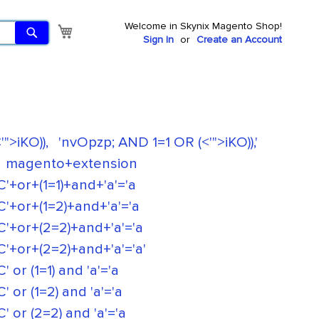
Welcome in Skynix Magento Shop!
Search
My Cart
Sign In
Create an Account
">iKO)),
'nvOpzp; AND 1=1 OR (<'">iKO)),'
magento+extension
+(1=1)+and+'a'='a
r+(1=2)+and+'a'='a
r+(2=2)+and+'a'='a
+(2=2)+and+'a'='a'
(1=1) and 'a'='a
(1=2) and 'a'='a
(2=2) and 'a'='a