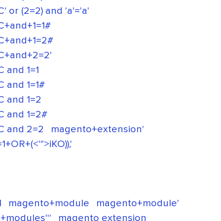
(2=2) and 'a'='a'
+and+1=1#
+and+1=2#
+and+2=2'
and 1=1
and 1=1#
 and 1=2
 and 1=2#
 and 2=2
magento+extension'
OR+(<'">iKO)),'
l
magento+module
magento+module'
+modules'''
magento extension