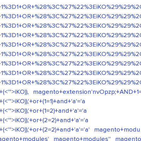
%3D1+OR+%28%3C%27%22%3EiKO%29%29%2C' or 
+1%3D1+OR+%28%3C%27%22%3EiKO%29%29%2C
D+1%3D1+OR+%28%3C%27%22%3EiKO%29%29%2C
D+1%3D1+OR+%28%3C%27%22%3EiKO%29%29%2C
+1%3D1+OR+%28%3C%27%22%3EiKO%29%29%2C 
+1%3D1+OR+%28%3C%27%22%3EiKO%29%29%2C 
+1%3D1+OR+%28%3C%27%22%3EiKO%29%29%2C
+1%3D1+OR+%28%3C%27%22%3EiKO%29%29%2C
+1%3D1+OR+%28%3C%27%22%3EiKO%29%29%2C
'">iKO)),
magento+extension'nvOpzp;+AND+1=1+
">iKO)),'+or+(1=1)+and+'a'='a
">iKO)),'+or+(1=2)+and+'a'='a
">iKO)),'+or+(2=2)+and+'a'='a
">iKO)),'+or+(2=2)+and+'a'='a'
magento+modu
agento+modules'
magento+modules''
magento