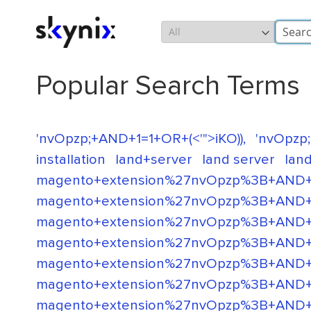
Skip
Search
to
Content
Popular Search Terms
'nvOpzp;+AND+1=1+OR+(<'">iKO)),
'nvOpzp;
installation
land+server
land server
land
magento+extension%27nvOpzp%3B+AND+
magento+extension%27nvOpzp%3B+AND+
magento+extension%27nvOpzp%3B+AND+
magento+extension%27nvOpzp%3B+AND+
magento+extension%27nvOpzp%3B+AND+1
magento+extension%27nvOpzp%3B+AND+1
magento+extension%27nvOpzp%3B+AND+1