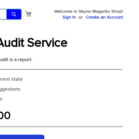
Welcome in Skynix Magento Shop!
Search
My Cart
Sign In
Create an Account
udit Service
udit is a report:
rrent state
ggestions
an
00