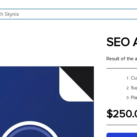
SEO A
Result of the a
Cu
Su
Pl
$250.