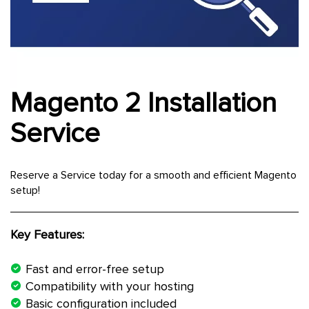
Magento 2 Installation
Skip
to
the
Service
beginning
of
the
Reserve a Service today for a smooth and efficient Magento
images
setup!
gallery
Key Features:
Fast and error-free setup
Compatibility with your hosting
Basic configuration included