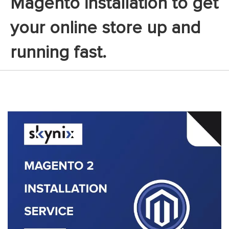
Magento installation to get
your online store up and
running fast.
Skip
to
the
end
of
the
images
gallery