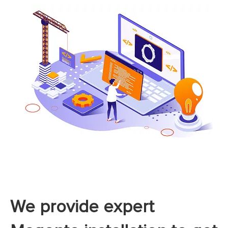
We provide expert