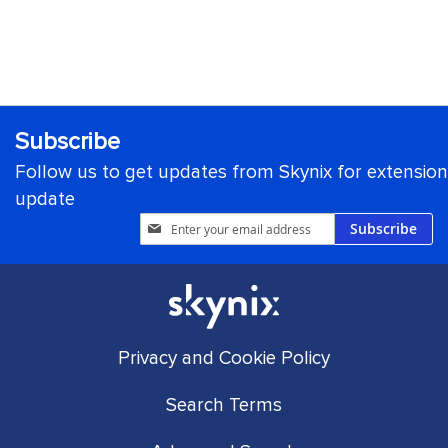
Subscribe
Follow us to get updates from Skynix for extension
update
Sign
Subscribe
Up
for
Our
Newsletter:
Privacy and Cookie Policy
Search Terms