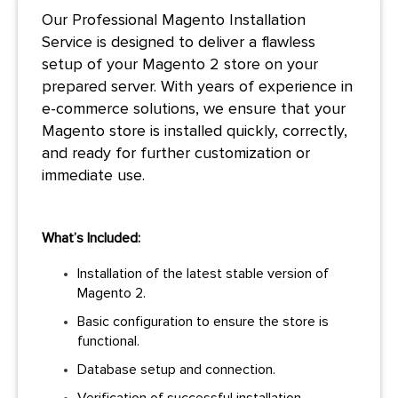
Our Professional Magento Installation
Service is designed to deliver a flawless
setup of your Magento 2 store on your
prepared server. With years of experience in
e-commerce solutions, we ensure that your
Magento store is installed quickly, correctly,
and
ready for further customization or
immediate use.
What’s Included:
Installation of the latest stable version of
Magento 2.
Basic configuration to ensure the store is
functional.
Database setup and connection.