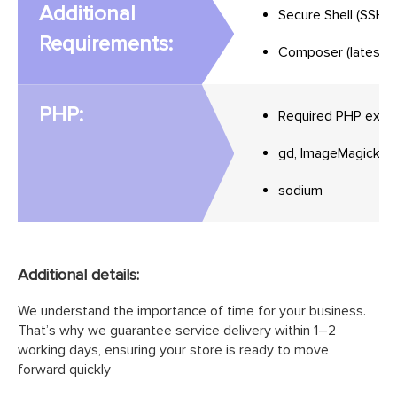
Additional
Secure Shell (SSH) 
Requirements:
Composer (latest st
PHP:
Required PHP exten
gd, ImageMagick 7.
sodium
Additional details:
We understand the importance of time for your business.
That’s why we guarantee service delivery within 1–2
working days, ensuring your store is ready to move
forward quickly