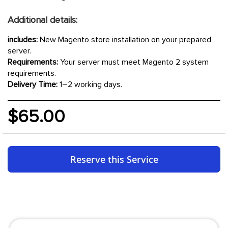
Additional details:
includes:
New Magento store installation on your prepared
server.
Requirements:
Your server must meet Magento 2 system
requirements.
Delivery Time:
1–2 working days.
$65.00
Reserve this Service