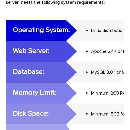
server meets the following system requirements:
Operating System:
Linux distribution
Web Server:
Apache 2.4+ or Ngi
Database:
MySQL 8.0+ or Mar
Memory Limit:
Minimum: 2GB RAM
Disk Space:
Minimum: 5GB for Ma