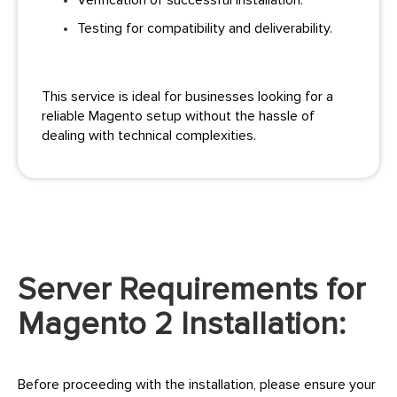
Verification of successful installation.
Testing for compatibility and deliverability.
This service is ideal for businesses looking for a
reliable Magento setup without the hassle of
dealing with technical complexities.
Server Requirements for
Magento 2 Installation:
Before proceeding with the installation, please ensure your